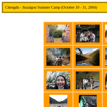
Chengdu - Jiuzaigou Summer Camp (October 10 - 31, 2004)