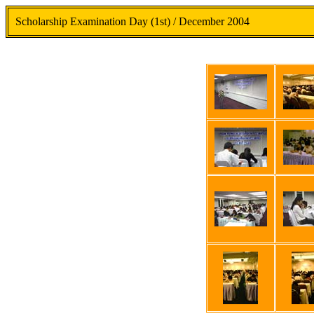
Scholarship Examination Day (1st) / December 2004